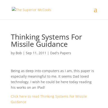
Thinking Systems For
Missile Guidance
by
Bob
|
Sep 11, 2011
|
Dad's Papers
Being as deep into computers as I am, this paper is
especially meaningful to me. It seems Dad loved
technology. I wish he could be here today reading
his works on an IPad!
Click here to read Thinking Systems For Missile
Guidance