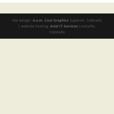
site design:
d.a.m. Cool Graphics
Superior, Colorado
| website hosting:
Ariel IT Services
Louisville,
Colorado