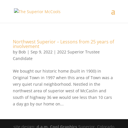
Northwest Superior – Lessons from 25 years of
involvement
by
Bob
|
Sep 9, 2022
|
2022 Superior Trustee
Candidate
We bought our historic home (built in 1900) in
Original Town in 1997 when this area of Town was a
very quiet rural neighborhood. Nestled in the
northwest area of superior west of McCaslin and
south of highway 36 we would see less than 10 cars
a day go by our home on...
site design:
d.a.m. Cool Graphics
Superior, Colorado