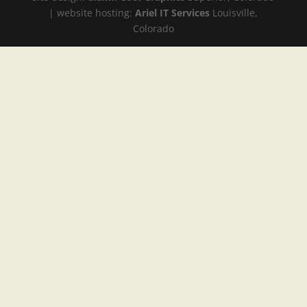
| website hosting:
Ariel IT Services
Louisville,
Colorado