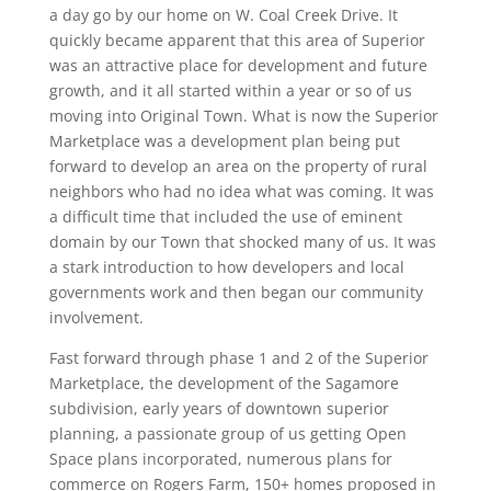
a day go by our home on W. Coal Creek Drive. It
quickly became apparent that this area of Superior
was an attractive place for development and future
growth, and it all started within a year or so of us
moving into Original Town. What is now the Superior
Marketplace was a development plan being put
forward to develop an area on the property of rural
neighbors who had no idea what was coming. It was
a difficult time that included the use of eminent
domain by our Town that shocked many of us. It was
a stark introduction to how developers and local
governments work and then began our community
involvement.
Fast forward through phase 1 and 2 of the Superior
Marketplace, the development of the Sagamore
subdivision, early years of downtown superior
planning, a passionate group of us getting Open
Space plans incorporated, numerous plans for
commerce on Rogers Farm, 150+ homes proposed in