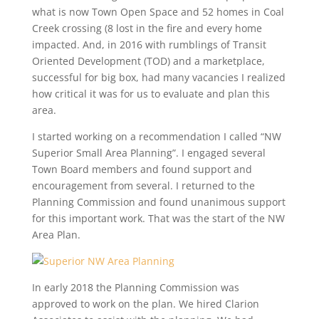
what is now Town Open Space and 52 homes in Coal
Creek crossing (8 lost in the fire and every home
impacted. And, in 2016 with rumblings of Transit
Oriented Development (TOD) and a marketplace,
successful for big box, had many vacancies I realized
how critical it was for us to evaluate and plan this
area.
I started working on a recommendation I called “NW
Superior Small Area Planning”. I engaged several
Town Board members and found support and
encouragement from several. I returned to the
Planning Commission and found unanimous support
for this important work. That was the start of the NW
Area Plan.
In early 2018 the Planning Commission was
approved to work on the plan. We hired Clarion