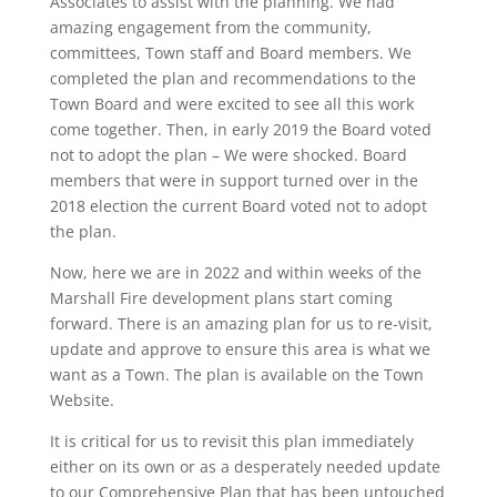
Associates to assist with the planning. We had
amazing engagement from the community,
committees, Town staff and Board members. We
completed the plan and recommendations to the
Town Board and were excited to see all this work
come together. Then, in early 2019 the Board voted
not to adopt the plan – We were shocked. Board
members that were in support turned over in the
2018 election the current Board voted not to adopt
the plan.
Now, here we are in 2022 and within weeks of the
Marshall Fire development plans start coming
forward. There is an amazing plan for us to re-visit,
update and approve to ensure this area is what we
want as a Town. The plan is available on the Town
Website.
It is critical for us to revisit this plan immediately
either on its own or as a desperately needed update
to our Comprehensive Plan that has been untouched