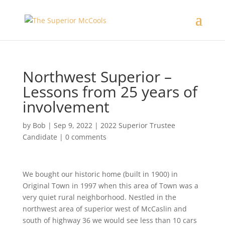
Northwest Superior –
Lessons from 25 years of
involvement
by
Bob
|
Sep 9, 2022
|
2022 Superior Trustee
Candidate
|
0 comments
We bought our historic home (built in 1900) in
Original Town in 1997 when this area of Town was a
very quiet rural neighborhood. Nestled in the
northwest area of superior west of McCaslin and
south of highway 36 we would see less than 10 cars