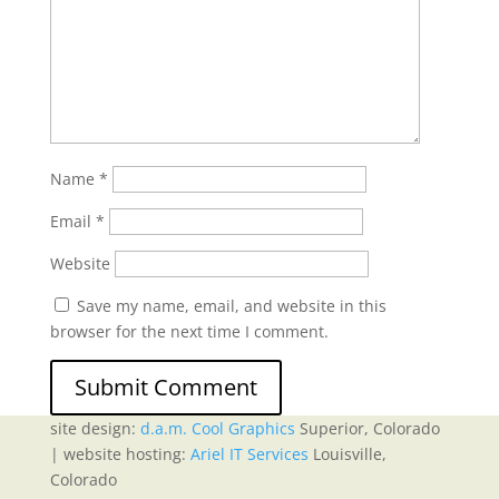
Name
*
Email
*
Website
Save my name, email, and website in this
browser for the next time I comment.
site design:
d.a.m. Cool Graphics
Superior, Colorado
| website hosting:
Ariel IT Services
Louisville,
Colorado