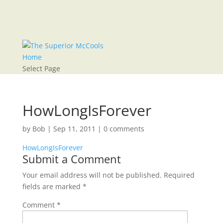
Home
Select Page
HowLongIsForever
by
Bob
|
Sep 11, 2011
|
0 comments
HowLongIsForever
Submit a Comment
Your email address will not be published.
Required
fields are marked
*
Comment
*