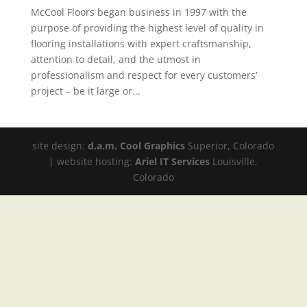
McCool Floors began business in 1997 with the
purpose of providing the highest level of quality in
flooring installations with expert craftsmanship,
attention to detail, and the utmost in
professionalism and respect for every customers’
project – be it large or...
site design:
d.a.m. Cool Graphics
Superior, Colorado
| website hosting:
Ariel IT Services
Louisville,
Colorado