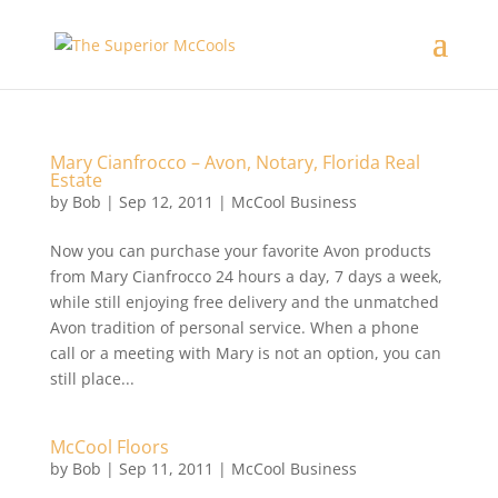
Mary Cianfrocco – Avon, Notary, Florida Real
Estate
by
Bob
|
Sep 12, 2011
|
McCool Business
Now you can purchase your favorite Avon products
from Mary Cianfrocco 24 hours a day, 7 days a week,
while still enjoying free delivery and the unmatched
Avon tradition of personal service. When a phone
call or a meeting with Mary is not an option, you can
still place...
McCool Floors
by
Bob
|
Sep 11, 2011
|
McCool Business