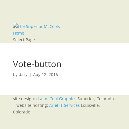
Home
Select Page
Vote-button
by
daryl
|
Aug 12, 2016
site design:
d.a.m. Cool Graphics
Superior, Colorado
| website hosting:
Ariel IT Services
Louisville,
Colorado