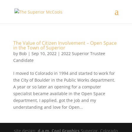
The Value of Citizen Involvement – Open Space
in the Town of Superior
by
Bob
|
Sep 10, 2022
|
2022 Superior Trustee
Candidate
I moved to Colorado in 1994 and started to work for
the City of Boulder in the Public Works department.
A year or so later an opening for a computer
specialist became available in the Open Space
department, I applied, got the job and my
understanding and love for Open...
site design:
d.a.m. Cool Graphics
Superior, Colorado