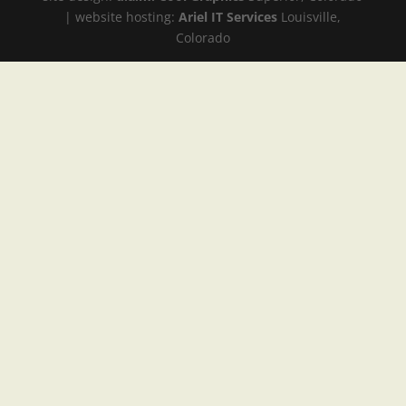
| website hosting:
Ariel IT Services
Louisville,
Colorado