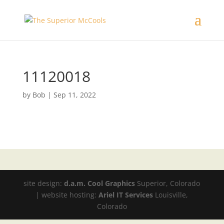
11120018
by
Bob
|
Sep 11, 2022
site design:
d.a.m. Cool Graphics
Superior, Colorado
| website hosting:
Ariel IT Services
Louisville,
Colorado