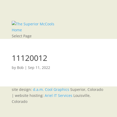
Home
Select Page
11120012
by
Bob
|
Sep 11, 2022
site design:
d.a.m. Cool Graphics
Superior, Colorado
| website hosting:
Ariel IT Services
Louisville,
Colorado