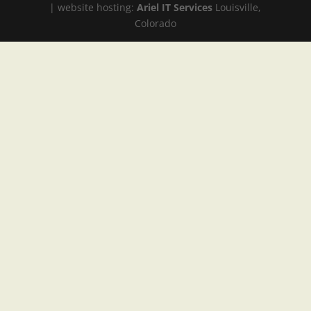
| website hosting:
Ariel IT Services
Louisville,
Colorado