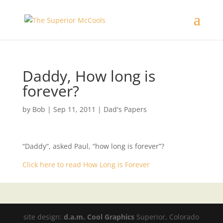
Daddy, How long is
forever?
by
Bob
|
Sep 11, 2011
|
Dad's Papers
“Daddy”, asked Paul, “how long is forever”?
Click here to read How Long Is Forever
site design:
d.a.m. Cool Graphics
Superior, Colorado