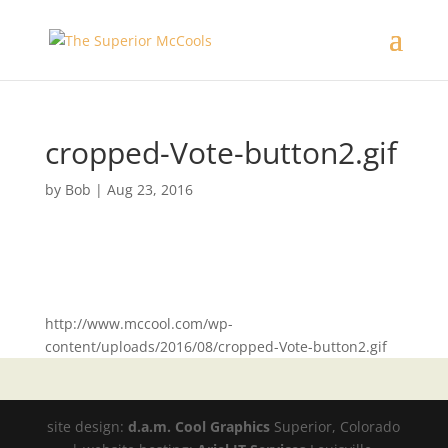
cropped-Vote-button2.gif
by
Bob
|
Aug 23, 2016
http://www.mccool.com/wp-
content/uploads/2016/08/cropped-Vote-button2.gif
site design:
d.a.m. Cool Graphics
Superior, Colorado