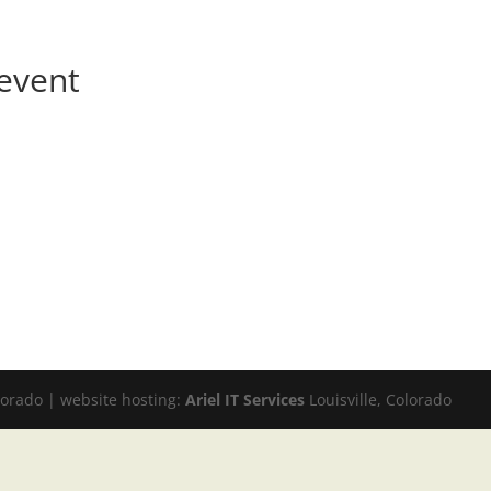
event
lorado | website hosting:
Ariel IT Services
Louisville, Colorado