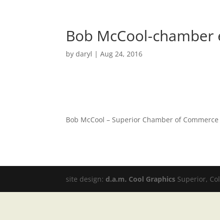
Bob McCool-chamber 
by
daryl
|
Aug 24, 2016
Bob McCool – Superior Chamber of Commerce
site design:
d.a.m. Cool Graphics
Superior, Co